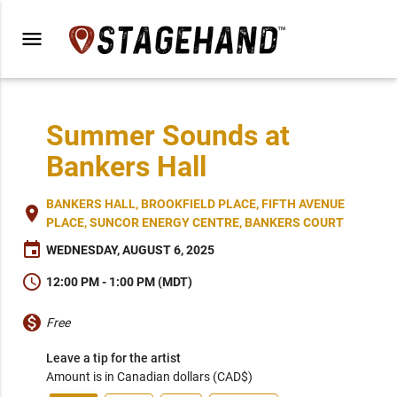
menu
Summer Sounds at
Bankers Hall
BANKERS HALL, BROOKFIELD PLACE, FIFTH AVENUE
place
PLACE, SUNCOR ENERGY CENTRE, BANKERS COURT
event
WEDNESDAY, AUGUST 6, 2025
schedule
12:00 PM - 1:00 PM (MDT)
monetization_on
Free
Leave a tip for the artist
Amount is in Canadian dollars (CAD$)