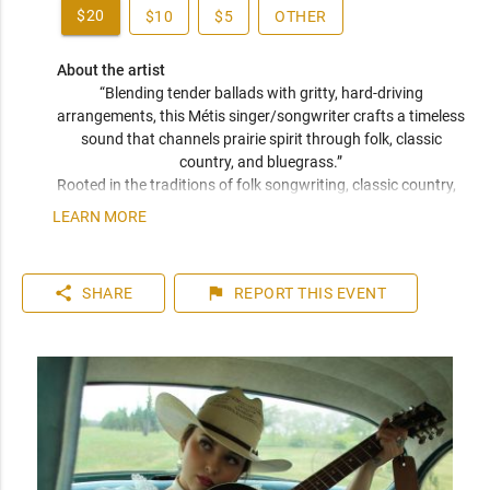
$20
$10
$5
OTHER
About the artist
“Blending tender ballads with gritty, hard-driving 
arrangements, this Métis singer/songwriter crafts a timeless 
sound that channels prairie spirit through folk, classic 
country, and bluegrass.” 
Rooted in the traditions of folk songwriting, classic country, 
and bluegrass, her sound is both timeless and unmistakably 
LEARN MORE
her own. With a voice that’s both warm and weathered, her 
performances carry a restless energy that leaves a room 
leaning in. Deeply tied to her Métis heritage and the oral 
share
flag
SHARE
REPORT
THIS EVENT
practice of storytelling, Jaiden writes with fearless 
vulnerability, drawing from lived experience and a reverence 
for honesty and authenticity in song. 