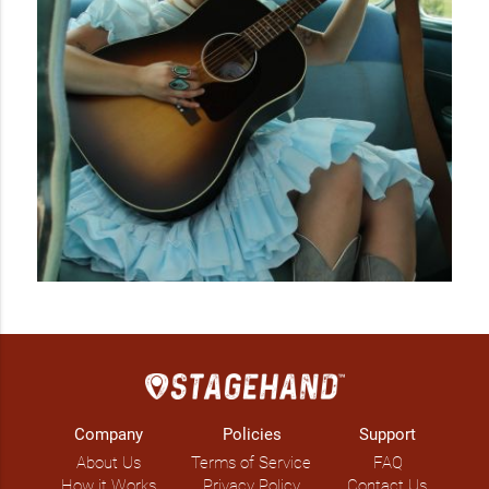
Company
Policies
Support
About Us
Terms of Service
FAQ
How it Works
Privacy Policy
Contact Us