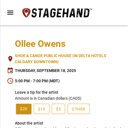
menu
Ollee Owens
SHOE & CANOE PUBLIC HOUSE (IN DELTA HOTELS
place
CALGARY DOWNTOWN)
event
THURSDAY, SEPTEMBER 18, 2025
schedule
5:00 PM - 7:00 PM (MDT)
Leave a tip for the artist
Amount is in Canadian dollars (CAD$)
$20
$10
$5
OTHER
About the artist