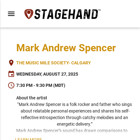
menu
Mark Andrew Spencer
place
THE MUSIC MILE SOCIETY- CALGARY
event
WEDNESDAY, AUGUST 27, 2025
schedule
7:30 PM - 9:30 PM (MDT)
About the artist
“Mark Andrew Spencer is a folk rocker and father who sings 
about relatable personal experiences and shares his self-
reflective introspection through catchy melodies and an 
energetic delivery.” 
Mark Andrew Spencer’s sound has drawn comparisons to 
Vance Joy, Death Cab for Cutie, and The Lumineers. Whether 
LEARN MORE