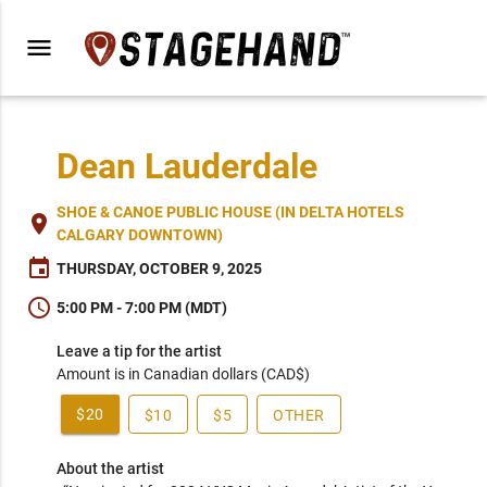
menu
Dean Lauderdale
SHOE & CANOE PUBLIC HOUSE (IN DELTA HOTELS
place
CALGARY DOWNTOWN)
event
THURSDAY, OCTOBER 9, 2025
schedule
5:00 PM - 7:00 PM (MDT)
Leave a tip for the artist
Amount is in Canadian dollars (CAD$)
$20
$10
$5
OTHER
About the artist