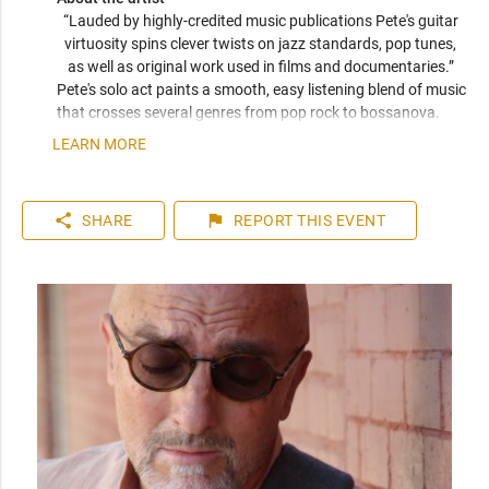
“Lauded by highly-credited music publications Pete's guitar 
virtuosity spins clever twists on jazz standards, pop tunes, 
as well as original work used in films and documentaries.” 
Pete's solo act paints a smooth, easy listening blend of music 
that crosses several genres from pop rock to bossanova. 
Everyone will hear something familiar and enjoyable yet 
LEARN MORE
unique and surprising. 
share
flag
SHARE
REPORT
THIS EVENT