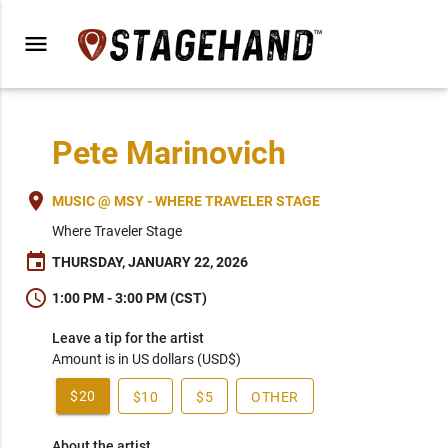
menu
Pete Marinovich
place
MUSIC @ MSY - WHERE TRAVELER STAGE
Where Traveler Stage
event
THURSDAY, JANUARY 22, 2026
schedule
1:00 PM - 3:00 PM (CST)
Leave a tip for the artist
Amount is in US dollars (USD$)
$20
$10
$5
OTHER
About the artist