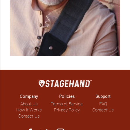
Company
Policies
Support
About Us
Terms of Service
FAQ
How it Works
Privacy Policy
Contact Us
Contact Us