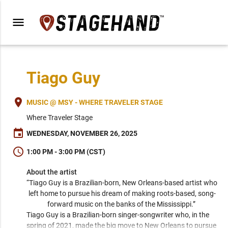
menu
Tiago Guy
place
MUSIC @ MSY - WHERE TRAVELER STAGE
Where Traveler Stage
event
WEDNESDAY, NOVEMBER 26, 2025
schedule
1:00 PM - 3:00 PM (CST)
About the artist
“Tiago Guy is a Brazilian-born, New Orleans-based artist who 
left home to pursue his dream of making roots-based, song-
forward music on the banks of the Mississippi.” 
Tiago Guy is a Brazilian-born singer-songwriter who, in the 
spring of 2021, made the big move to New Orleans to pursue 