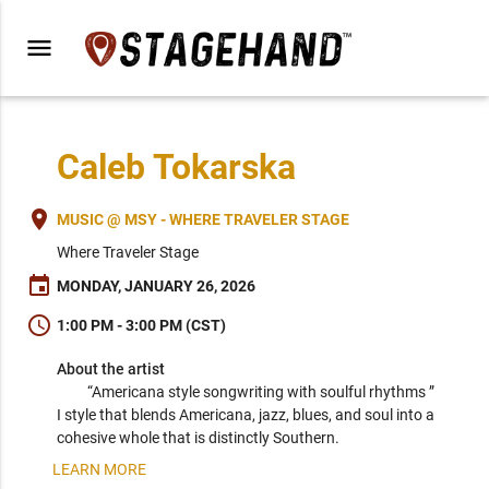
menu
Caleb Tokarska
place
MUSIC @ MSY - WHERE TRAVELER STAGE
Where Traveler Stage
event
MONDAY, JANUARY 26, 2026
schedule
1:00 PM - 3:00 PM (CST)
About the artist
“Americana style songwriting with soulful rhythms ” 
I style that blends Americana, jazz, blues, and soul into a 
cohesive whole that is distinctly Southern. 
LEARN MORE