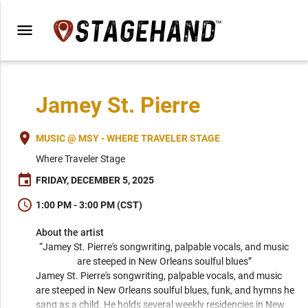
menu
Jamey St. Pierre
place
MUSIC @ MSY - WHERE TRAVELER STAGE
Where Traveler Stage
event
FRIDAY, DECEMBER 5, 2025
schedule
1:00 PM - 3:00 PM (CST)
About the artist
“Jamey St. Pierre's songwriting, palpable vocals, and music 
are steeped in New Orleans soulful blues” 
Jamey St. Pierre's songwriting, palpable vocals, and music 
are steeped in New Orleans soulful blues, funk, and hymns he 
sang as a child. He holds several weekly residencies in New 