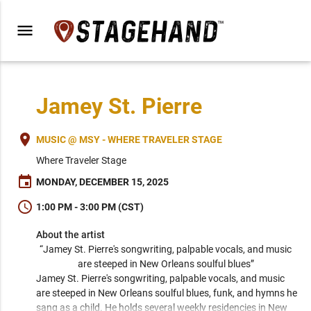
menu
Jamey St. Pierre
place
MUSIC @ MSY - WHERE TRAVELER STAGE
Where Traveler Stage
event
MONDAY, DECEMBER 15, 2025
schedule
1:00 PM - 3:00 PM (CST)
About the artist
“Jamey St. Pierre's songwriting, palpable vocals, and music 
are steeped in New Orleans soulful blues” 
Jamey St. Pierre's songwriting, palpable vocals, and music 
are steeped in New Orleans soulful blues, funk, and hymns he 
sang as a child. He holds several weekly residencies in New 