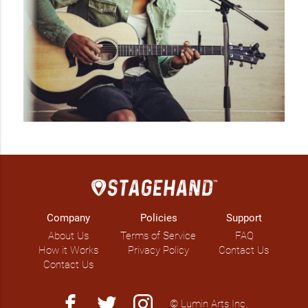
Company
Policies
Support
About Us
Terms of Service
FAQ
How it Works
Privacy Policy
Contact Us
Contact Us
facebook
twitter
instagram
© Lumin Arts Inc.