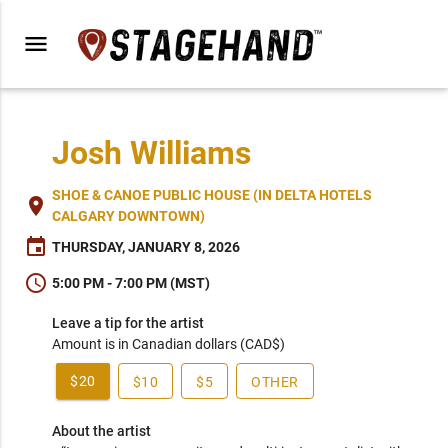
menu
Josh Williams
SHOE & CANOE PUBLIC HOUSE (IN DELTA HOTELS
place
CALGARY DOWNTOWN)
event
THURSDAY, JANUARY 8, 2026
schedule
5:00 PM - 7:00 PM (MST)
Leave a tip for the artist
Amount is in Canadian dollars (CAD$)
$20
$10
$5
OTHER
About the artist