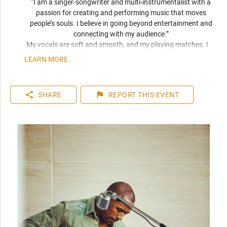
“I am a singer-songwriter and multi-instrumentalist with a 
passion for creating and performing music that moves 
people’s souls. I believe in going beyond entertainment and 
connecting with my audience.” 
My vocals are soft and smooth, and my playing matches. I 
have been compared frequently to artists like John Mayer, 
LEARN MORE
Seal, and Jack Johnson. I am a versatile musician who can 
play top 40 to 80s hits. I can learn music very quickly as I 
play entirely by ear. You can expect a friendly and personable 
share
flag
SHARE
REPORT
THIS EVENT
artist who will enhance your event. I have plenty of 
experience playing internationally to thousands of people.