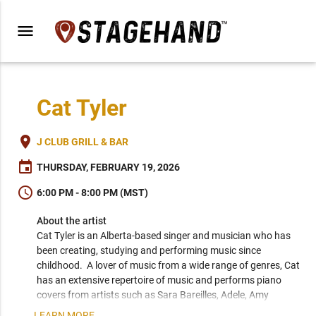
menu
Cat Tyler
place
J CLUB GRILL & BAR
event
THURSDAY, FEBRUARY 19, 2026
schedule
6:00 PM - 8:00 PM (MST)
About the artist
Cat Tyler is an Alberta-based singer and musician who has 
been creating, studying and performing music since 
childhood.  A lover of music from a wide range of genres, Cat 
has an extensive repertoire of music and performs piano 
covers from artists such as Sara Bareilles, Adele, Amy 
Winehouse, Lady Gaga and Elton John.  Cat has performed 
LEARN MORE