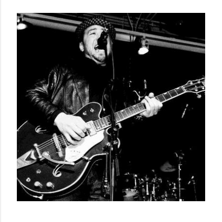
Country music. 

Kinjo joined Calgary soul band Mocking Shadows in 1999 
and still plays with the band to this day. With the Shadows, 
Kinjo has performed on multiple tours with B.B. King, shows 
with Buddy Guy, ZZ Top and dozens of other legendary 
artists. 

In 2008 Kinjo was asked to play bass on a European tour 
with Montreal’s third wave ska band, the Planet Smashers. 
The Smashers were performing at various punk/ska venues 
with a highlight performance with Bad Religion at Belgium’s 
Groezrock Festival.  This experience sparked a new love for 
Ska & Reggae music.

Following his newfound inspiration, Kinjo began a solo 
career and took his music in a new direction in 2009.  His 
venture into the Ska/Reggae world has resulted in shows 
and tours with such bands as Fishbone, UB40, the English 
Beat and the Wailers. 
