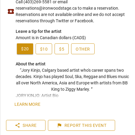
Call (403)269-5581 or email
reservations@ironwoodstage.ca to make a reservation.
local_activity
Reservations are not available online and we do not accept
reservations through Twitter or Facebook.
Leave a tip for the artist
Amount is in Canadian dollars (CAD$)
$20
$10
$5
OTHER
About the artist
“Jory Kinjo, Calgary based artist who's career spans two 
decades. Kinjo has played Soul, Ska, Reggae and Blues music 
all over North America, Asia and Europe with artists from BB 
King to Ziggy Marley. ” 
JORY KINJO: Artist Bio

LEARN MORE
A love for all roots music has taken Jory Kinjo around the 
world in the last 20 years of his musical career. He has 
performed on bills with a range of artists from Ziggy Marley 
share
flag
SHARE
REPORT
THIS EVENT
to ZZ Top.  Kinjo was raised in R&B, Blues & Soul music, but 
his career has since touched on Jazz, Reggae, Ska and even 