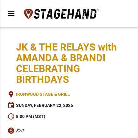
menu
JK & THE RELAYS with
AMANDA & BRANDI
CELEBRATING
BIRTHDAYS
place
IRONWOOD STAGE & GRILL
event
SUNDAY, FEBRUARY 22, 2026
schedule
8:00 PM (MST)
monetization_on
$20