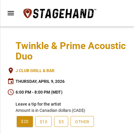
menu
Twinkle & Prime Acoustic
Duo
place
J CLUB GRILL & BAR
event
THURSDAY, APRIL 9, 2026
schedule
6:00 PM - 8:00 PM (MDT)
Leave a tip for the artist
Amount is in Canadian dollars (CAD$)
$20
$10
$5
OTHER