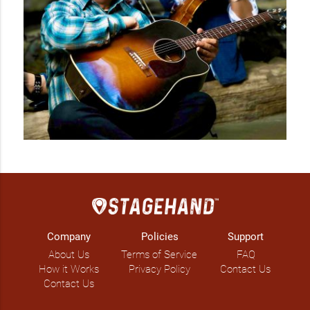
with ease and smooth blending to capture a relaxing and 
inspiring blend with Twinkle's violin sounds. Primo has been 
playing guitar in private events in Calgary, active member of 
church choir and local Calgary-based Filipino band: Quattro 
Band, playing in Filipino Restaurants and club/cafes. He also 
creates chord progressions and arrangements to song 
covers to provide additional flare and spice.  

The DUO offers a unique musical experience in special 
personal occasions, weddings, corporate and fundraising 
events with their carefully and specially arranged song 
covers.   
Company
Policies
Support
About Us
Terms of Service
FAQ
How it Works
Privacy Policy
Contact Us
Contact Us