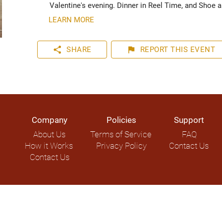
Valentine's evening. Dinner in Reel Time, and Shoe 
LEARN MORE
share
flag
SHARE
REPORT
THIS EVENT
Company
Policies
Support
About Us
Terms of Service
FAQ
How it Works
Privacy Policy
Contact Us
Contact Us