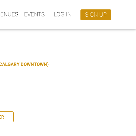
VENUES
EVENTS
LOG IN
SIGN UP
S CALGARY DOWNTOWN)
ER