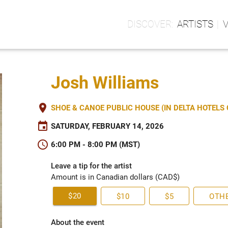
ARTISTS
Josh Williams
place
SHOE & CANOE PUBLIC HOUSE (IN DELTA HOTEL
event
SATURDAY, FEBRUARY 14, 2026
schedule
6:00 PM - 8:00 PM (MST)
Leave a tip for the artist
Amount is in Canadian dollars (CAD$)
$20
$10
$5
OTH
About the event