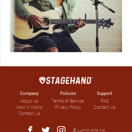
Company
Policies
Support
About Us
Terms of Service
FAQ
How it Works
Privacy Policy
Contact Us
Contact Us
facebook
twitter
instagram
© Lumin Arts Inc.