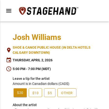
menu
Josh Williams
SHOE & CANOE PUBLIC HOUSE (IN DELTA HOTELS
place
CALGARY DOWNTOWN)
event
THURSDAY, APRIL 2, 2026
schedule
5:00 PM - 7:00 PM (MDT)
Leave a tip for the artist
Amount is in Canadian dollars (CAD$)
$20
$10
$5
OTHER
About the artist