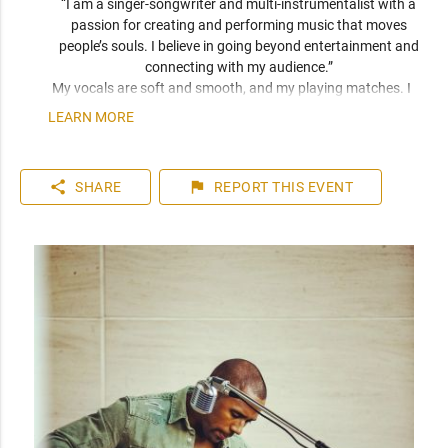
“I am a singer-songwriter and multi-instrumentalist with a 
passion for creating and performing music that moves 
people’s souls. I believe in going beyond entertainment and 
connecting with my audience.” 
My vocals are soft and smooth, and my playing matches. I 
have been compared frequently to artists like John Mayer, 
LEARN MORE
Seal, and Jack Johnson. I am a versatile musician who can 
play top 40 to 80s hits. I can learn music very quickly as I 
play entirely by ear. You can expect a friendly and personable 
share
flag
SHARE
REPORT
THIS EVENT
artist who will enhance your event. I have plenty of 
experience playing internationally to thousands of people.