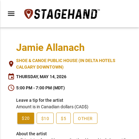
menu
Jamie Allanach
SHOE & CANOE PUBLIC HOUSE (IN DELTA HOTELS
place
CALGARY DOWNTOWN)
event
THURSDAY, MAY 14, 2026
schedule
5:00 PM - 7:00 PM (MDT)
Leave a tip for the artist
Amount is in Canadian dollars (CAD$)
$20
$10
$5
OTHER
About the artist