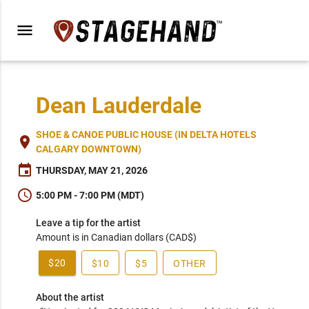
menu
Dean Lauderdale
SHOE & CANOE PUBLIC HOUSE (IN DELTA HOTELS
place
CALGARY DOWNTOWN)
event
THURSDAY, MAY 21, 2026
schedule
5:00 PM - 7:00 PM (MDT)
Leave a tip for the artist
Amount is in Canadian dollars (CAD$)
$20
$10
$5
OTHER
About the artist