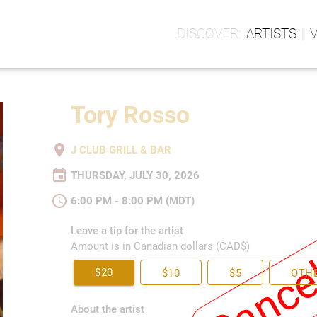
ARTISTS
Tory Rosso
place
J CLUB GRILL & BAR
event
THURSDAY, JULY 30, 2026
schedule
6:00 PM - 8:00 PM (MDT)
Cance
Leave a tip for the artist
Amount is in Canadian dollars (CAD$)
$20
$10
$5
OTH
About the artist