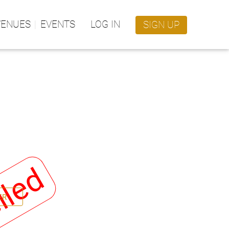
VENUES
EVENTS
LOG IN
SIGN UP
lled
ER