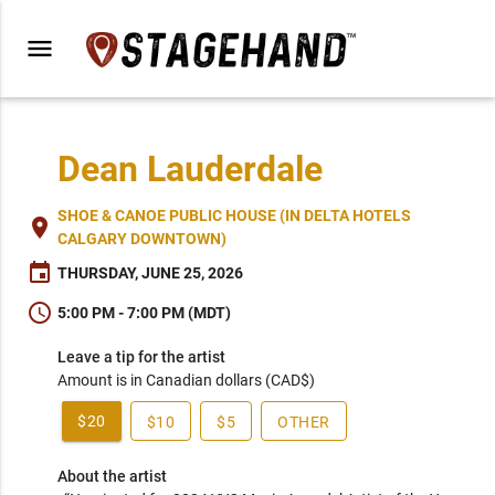
menu
Dean Lauderdale
SHOE & CANOE PUBLIC HOUSE (IN DELTA HOTELS
place
CALGARY DOWNTOWN)
event
THURSDAY, JUNE 25, 2026
schedule
5:00 PM - 7:00 PM (MDT)
Leave a tip for the artist
Amount is in Canadian dollars (CAD$)
$20
$10
$5
OTHER
About the artist