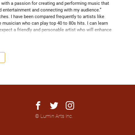
 with a passion for creating and performing music that 
nd entertainment and connecting with my audience.” 
es. I have been compared frequently to artists like 
 musician who can play top 40 to 80s hits. I can learn 
 expect a friendly and personable artist who will enhance 
nationally to thousands of people.
facebook
twitter
instagram
© Lumin Arts Inc.