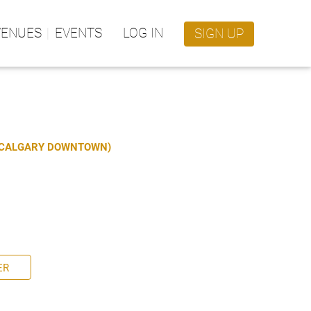
VENUES
EVENTS
LOG IN
SIGN UP
S CALGARY DOWNTOWN)
ER