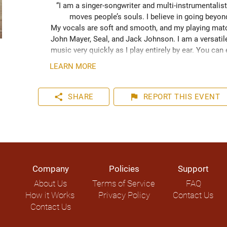
“I am a singer-songwriter and multi-instrumentalist
moves people’s souls. I believe in going beyo
My vocals are soft and smooth, and my playing match
John Mayer, Seal, and Jack Johnson. I am a versatile
music very quickly as I play entirely by ear. You can
your event. I have plenty of experience playing inter
LEARN MORE
share
flag
SHARE
REPORT
THIS EVENT
Company
Policies
Support
About Us
Terms of Service
FAQ
How it Works
Privacy Policy
Contact Us
Contact Us