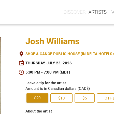
ARTISTS
Josh Williams
place
SHOE & CANOE PUBLIC HOUSE (IN DELTA HOTEL
event
THURSDAY, JULY 23, 2026
schedule
5:00 PM - 7:00 PM (MDT)
Leave a tip for the artist
Amount is in Canadian dollars (CAD$)
$20
$10
$5
OTH
About the artist