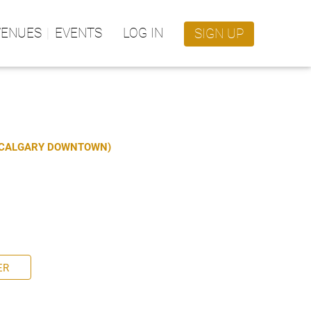
VENUES
EVENTS
LOG IN
SIGN UP
S CALGARY DOWNTOWN)
ER