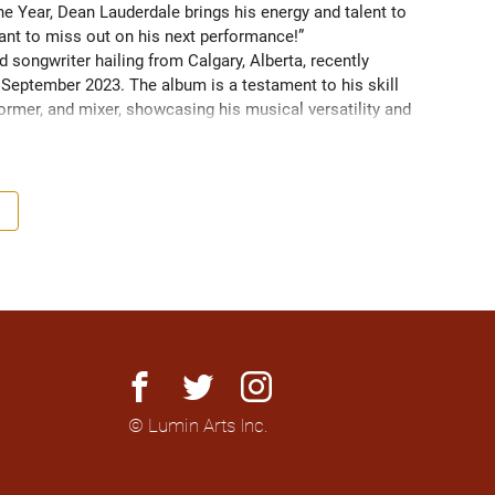
 Year, Dean Lauderdale brings his energy and talent to 
nt to miss out on his next performance!” 
 songwriter hailing from Calgary, Alberta, recently 
in September 2023. The album is a testament to his skill 
ormer, and mixer, showcasing his musical versatility and 
tor and choral director/arranger.
facebook
twitter
instagram
© Lumin Arts Inc.