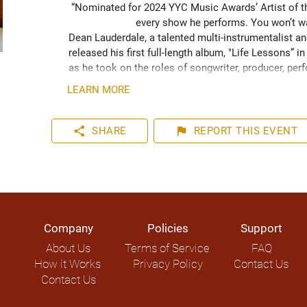
“Nominated for 2024 YYC Music Awards’ Artist of the
every show he performs. You won’t wa
Dean Lauderdale, a talented multi-instrumentalist and
released his first full-length album, "Life Lessons” 
as he took on the roles of songwriter, producer, perf
autonomy.

LEARN MORE
When not performing, Dean is a private music instruc
share
flag
SHARE
REPORT
THIS EVENT
Company
Policies
Support
About Us
Terms of Service
FAQ
How it Works
Privacy Policy
Contact Us
Contact Us