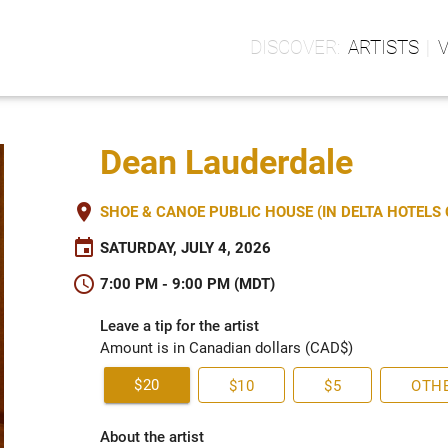
ARTISTS
Dean Lauderdale
place
SHOE & CANOE PUBLIC HOUSE (IN DELTA HOTEL
event
SATURDAY, JULY 4, 2026
schedule
7:00 PM - 9:00 PM (MDT)
Leave a tip for the artist
Amount is in Canadian dollars (CAD$)
$20
$10
$5
OTH
About the artist