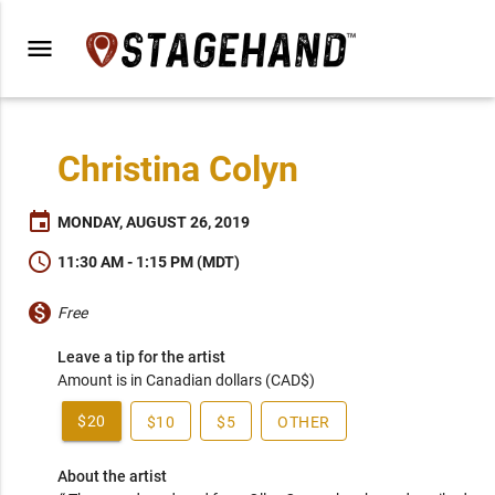
menu
Christina Colyn
event
MONDAY, AUGUST 26, 2019
schedule
11:30 AM - 1:15 PM (MDT)
monetization_on
Free
Leave a tip for the artist
Amount is in Canadian dollars (CAD$)
$20
$10
$5
OTHER
About the artist