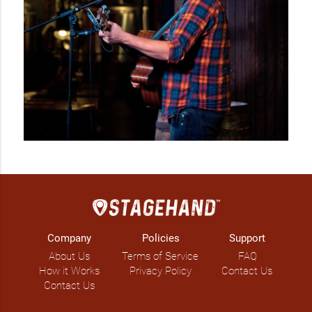
residencies and performing at outdoor events such as 
festivals, beer gardens & garden parties.

Don't be a stranger, get in touch...

Available as a solo act, two or three piece band.
Company
Policies
Support
About Us
Terms of Service
FAQ
How it Works
Privacy Policy
Contact Us
Contact Us