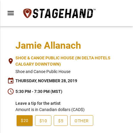
menu
Jamie Allanach
SHOE & CANOE PUBLIC HOUSE (IN DELTA HOTELS
place
CALGARY DOWNTOWN)
Shoe and Canoe Public House
event
THURSDAY, NOVEMBER 28, 2019
schedule
5:30 PM - 7:30 PM (MST)
Leave a tip for the artist
Amount is in Canadian dollars (CAD$)
$20
$10
$5
OTHER