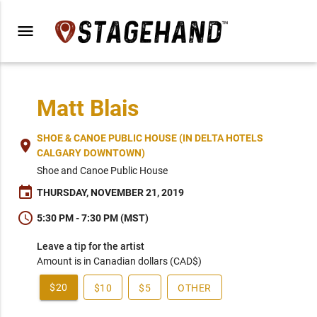
menu
Matt Blais
SHOE & CANOE PUBLIC HOUSE (IN DELTA HOTELS
place
CALGARY DOWNTOWN)
Shoe and Canoe Public House
event
THURSDAY, NOVEMBER 21, 2019
schedule
5:30 PM - 7:30 PM (MST)
Leave a tip for the artist
Amount is in Canadian dollars (CAD$)
$20
$10
$5
OTHER