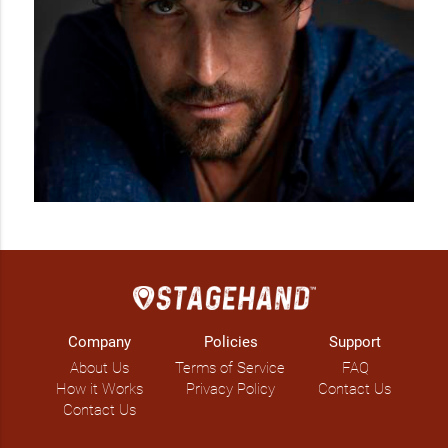
Company
Policies
Support
About Us
Terms of Service
FAQ
How it Works
Privacy Policy
Contact Us
Contact Us