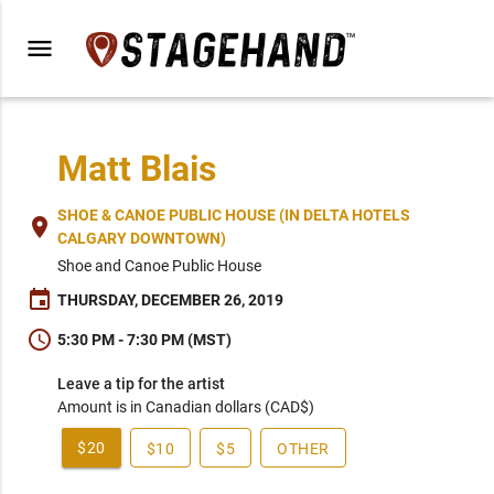
menu
Matt Blais
SHOE & CANOE PUBLIC HOUSE (IN DELTA HOTELS
place
CALGARY DOWNTOWN)
Shoe and Canoe Public House
event
THURSDAY, DECEMBER 26, 2019
schedule
5:30 PM - 7:30 PM (MST)
Leave a tip for the artist
Amount is in Canadian dollars (CAD$)
$20
$10
$5
OTHER