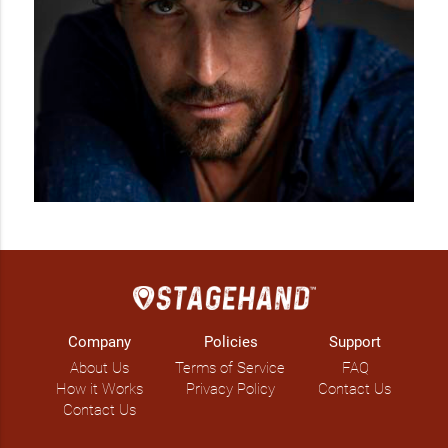
Company
Policies
Support
About Us
Terms of Service
FAQ
How it Works
Privacy Policy
Contact Us
Contact Us