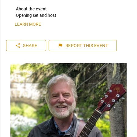
About the event
Opening set and host
LEARN MORE
share
flag
SHARE
REPORT
THIS EVENT