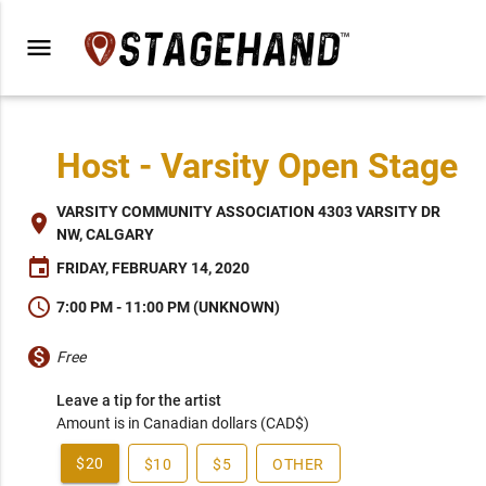
menu
Host - Varsity Open Stage
VARSITY COMMUNITY ASSOCIATION 4303 VARSITY DR
place
NW, CALGARY
event
FRIDAY, FEBRUARY 14, 2020
schedule
7:00 PM - 11:00 PM (UNKNOWN)
monetization_on
Free
Leave a tip for the artist
Amount is in Canadian dollars (CAD$)
$20
$10
$5
OTHER