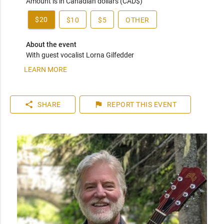
Amount is in Canadian dollars (CAD$)
$20
$10
$5
OTHER
About the event
With guest vocalist Lorna Gilfedder
LEARN MORE
share
flag
SHARE
REPORT
THIS EVENT