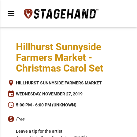
menu
Hillhurst Sunnyside
Farmers Market -
Christmas Carol Set
place
HILLHURST SUNNYSIDE FARMERS MARKET
event
WEDNESDAY, NOVEMBER 27, 2019
schedule
5:00 PM - 6:00 PM (UNKNOWN)
monetization_on
Free
Leave a tip for the artist