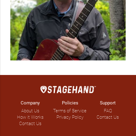
Company
Policies
Support
About Us
Terms of Service
FAQ
How it Works
Privacy Policy
Contact Us
Contact Us