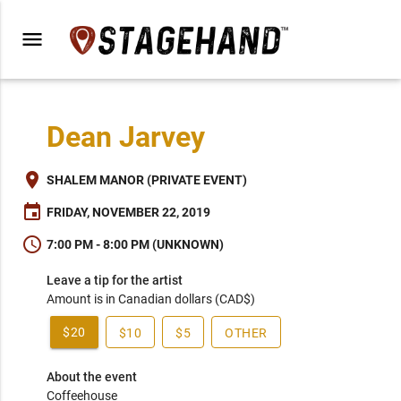
menu
Dean Jarvey
place
SHALEM MANOR (PRIVATE EVENT)
event
FRIDAY, NOVEMBER 22, 2019
schedule
7:00 PM - 8:00 PM (UNKNOWN)
Leave a tip for the artist
Amount is in Canadian dollars (CAD$)
$20
$10
$5
OTHER
About the event
Coffeehouse