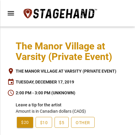
menu
The Manor Village at
Varsity (Private Event)
place
THE MANOR VILLAGE AT VARSITY (PRIVATE EVENT)
event
TUESDAY, DECEMBER 17, 2019
schedule
2:00 PM - 3:00 PM (UNKNOWN)
Leave a tip for the artist
Amount is in Canadian dollars (CAD$)
$20
$10
$5
OTHER