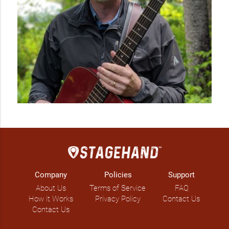
Company
Policies
Support
About Us
Terms of Service
FAQ
How it Works
Privacy Policy
Contact Us
Contact Us