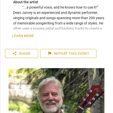
About the artist
“...a powerful voice, and he knows how to use it!” 
Dean Jarvey is an experienced and dynamic performer, 
singing originals and songs spanning more than 200 years 
of memorable songwriting from a wide range of styles. He 
often uses a looping pedal and backing tracks to create a 
rockin' one-man-band. He is a veteran of many bands and 
LEARN MORE
choirs, and he co-hosts the Varsity Community Association 
Open Stage nights. 
share
flag
SHARE
REPORT
THIS EVENT