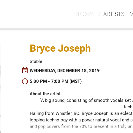
ARTISTS
Bryce Joseph
Stable
event
WEDNESDAY, DECEMBER 18, 2019
schedule
5:00 PM - 7:00 PM (MST)
About the artist
“A big sound, consisting of smooth vocals set 
tech
Hailing from Whistler, BC. Bryce Joseph is an eclectic
looping technology with a power natural vocal and a
and pop covers from the 70's to present in a truly un