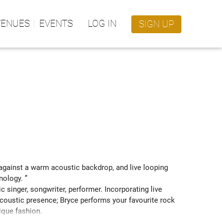
VENUES
EVENTS
LOG IN
SIGN UP
against a warm acoustic backdrop, and live looping 
nology. ” 
 singer, songwriter, performer. Incorporating live 
coustic presence; Bryce performs your favourite rock 
ique fashion.