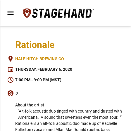
menu
Rationale
place
HALF HITCH BREWING CO
event
THURSDAY, FEBRUARY 6, 2020
schedule
7:00 PM - 9:00 PM (MST)
monetization_on
0
About the artist
“Alt-folk acoustic duo tinged with country and dusted with 
Americana.  A sound that sweetens even the most sour.  ” 
Rationale is an alt-folk acoustic duo made up of Rachelle 
Fullerton (vocals) and Allan MacDonald (guitar, bass, 