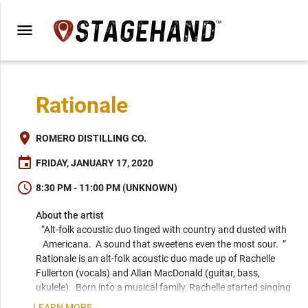
menu
Rationale
place
ROMERO DISTILLING CO.
event
FRIDAY, JANUARY 17, 2020
schedule
8:30 PM - 11:00 PM (UNKNOWN)
About the artist
“Alt-folk acoustic duo tinged with country and dusted with 
Americana.  A sound that sweetens even the most sour.  ” 
Rationale is an alt-folk acoustic duo made up of Rachelle 
Fullerton (vocals) and Allan MacDonald (guitar, bass, 
ukulele).  Born into a musical family, Rachelle started singing 
before she even cried as a baby.  Her voice has been 
LEARN MORE