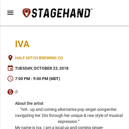
menu
IVA
place
HALF HITCH BREWING CO
event
TUESDAY, OCTOBER 23, 2018
schedule
7:00 PM - 9:00 PM (MDT)
monetization_on
0
About the artist
“IVA - up and coming alternative pop singer-songwriter. 
navigating her 20s through her unique & raw style of musical 
expression.” 
My name is Iva. I am a local up and coming singer-