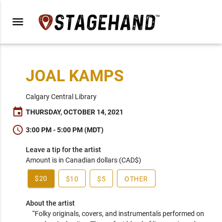
menu
JOAL KAMPS
Calgary Central Library
event
THURSDAY, OCTOBER 14, 2021
schedule
3:00 PM - 5:00 PM (MDT)
Leave a tip for the artist
Amount is in Canadian dollars (CAD$)
$20
$10
$5
OTHER
About the artist
“Folky originals, covers, and instrumentals performed on 