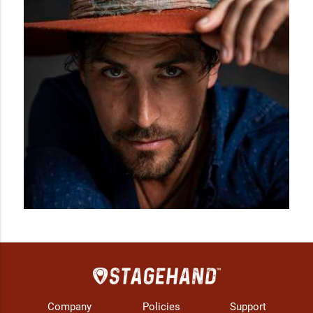
Company
Policies
Support