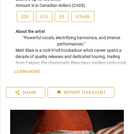
Amount is in Canadian dollars (CAD$)
$20
$10
$5
OTHER
About the artist
“Powerful vocals, electrifying harmonica, and intense 
performances.” 
Matt Blais is a rock’n’roll troubadour who's career spans a 
decade of quality releases and dedicated touring. Hailing 
from Calgary, the charismatic Blais plays modern roots-rock 
with a foundation in candid songwriting. His performances 
LEARN MORE
are Springsteen-esque in both stage presence and 
songwriting ability with his raspy vocals creating rich layers 
of emotion and social commentary. Blais has collaborated 
share
flag
SHARE
REPORT
THIS EVENT
with Sam Roberts, performed with Blue Rodeo, and earned 
“Calgary’s Singer/Songwriter of the Year” and Best Rock 
Song at the "The Great American Song Contest.” 

"This is roots rock at it’s finest.” 

- James Fenney, Belwood Music.