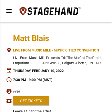
menu
Matt Blais
place
LIVE FROM MUSIC MILE - MUSIC CITIES CONVENTION
Live From Music Mile Presents "Off The Mile" at The Prairie
Emporium - 300-334 53 Ave SE, Calgary, Alberta, T2H 1J7
event
THURSDAY, FEBRUARY 10, 2022
schedule
7:30 PM - 9:00 PM (MST)
monetization_on
Free
local_activity
GET TICKETS
Leave a tip for the artist