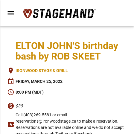
menu
ELTON JOHN'S birthday
bash by ROB SKEET
place
IRONWOOD STAGE & GRILL
event
FRIDAY, MARCH 25, 2022
schedule
8:00 PM (MDT)
monetization_on
$30
Call (403)269-5581 or email
reservations@ironwoodstage.ca to make a reservation.
local_activity
Reservations are not available online and we do not accept
reservations through Twitter or Facebook.