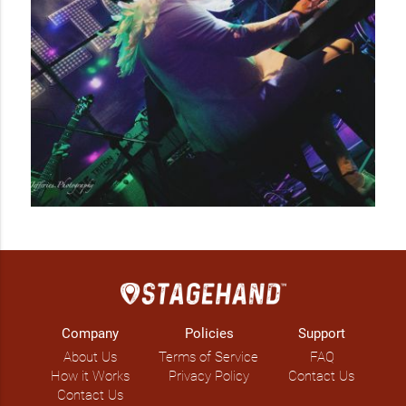
out venues for the last few years.  Watch for upcoming 
shows!

Over the years, Rob has gained a large following of die-
hards. Whether it’s your first or fifty-first time, Rob’s show is 
sure to be a crowd pleaser!
Company
Policies
Support
About Us
Terms of Service
FAQ
How it Works
Privacy Policy
Contact Us
Contact Us