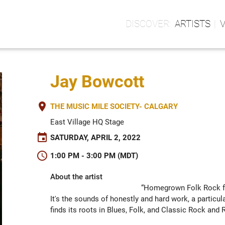
ARTISTS
Jay Bowcott
place
THE MUSIC MILE SOCIETY- CALGARY
East Village HQ Stage
event
SATURDAY, APRIL 2, 2022
schedule
1:00 PM - 3:00 PM (MDT)
About the artist
“Homegrown Folk Rock fr
It's the sounds of honestly and hard work, a particula
finds its roots in Blues, Folk, and Classic Rock and Ro