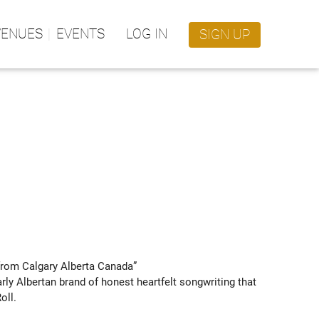
VENUES
EVENTS
LOG IN
SIGN UP
om Calgary Alberta Canada” 
rly Albertan brand of honest heartfelt songwriting that 
ll.
