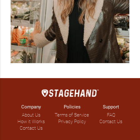
Company
Policies
Support
About Us
Terms of Service
FAQ
How it Works
Privacy Policy
Contact Us
Contact Us