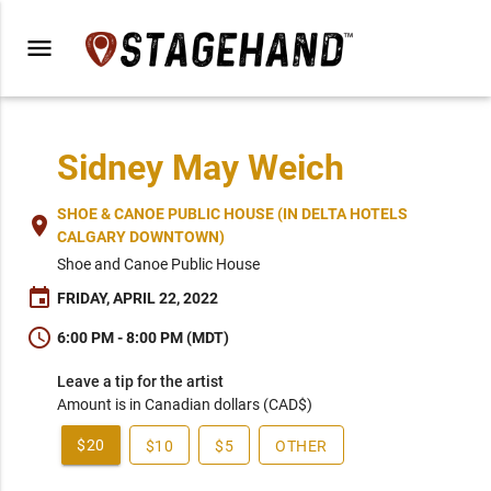
menu
Sidney May Weich
SHOE & CANOE PUBLIC HOUSE (IN DELTA HOTELS
place
CALGARY DOWNTOWN)
Shoe and Canoe Public House
event
FRIDAY, APRIL 22, 2022
schedule
6:00 PM - 8:00 PM (MDT)
Leave a tip for the artist
Amount is in Canadian dollars (CAD$)
$20
$10
$5
OTHER