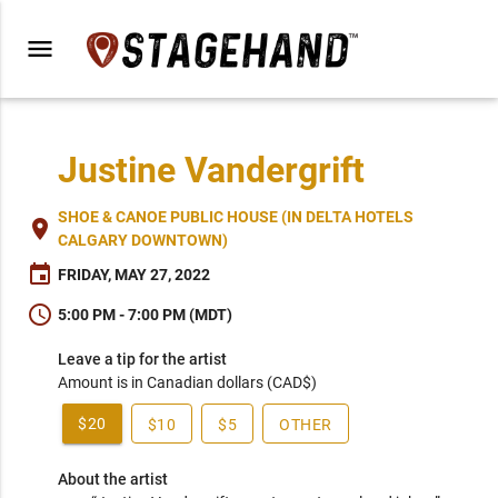
menu
Justine Vandergrift
SHOE & CANOE PUBLIC HOUSE (IN DELTA HOTELS
place
CALGARY DOWNTOWN)
event
FRIDAY, MAY 27, 2022
schedule
5:00 PM - 7:00 PM (MDT)
Leave a tip for the artist
Amount is in Canadian dollars (CAD$)
$20
$10
$5
OTHER
About the artist