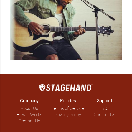
Company
Policies
Support
About Us
Terms of Service
FAQ
How it Works
Privacy Policy
Contact Us
Contact Us