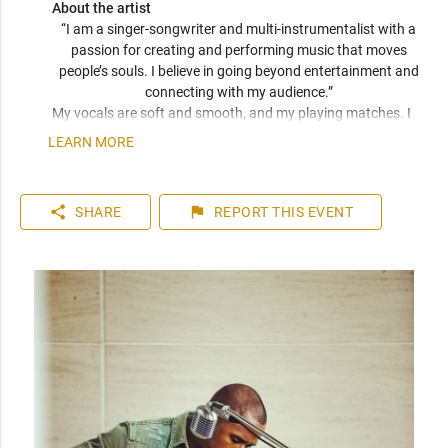
About the artist
“I am a singer-songwriter and multi-instrumentalist with a 
passion for creating and performing music that moves 
people’s souls. I believe in going beyond entertainment and 
connecting with my audience.” 
My vocals are soft and smooth, and my playing matches. I 
have been compared frequently to artists like John Mayer, 
LEARN MORE
Seal, and Jack Johnson. I am a versatile musician who can 
play top 40 to 80s hits. I can learn music very quickly as I 
play entirely by ear. You can expect a friendly and personable 
share
flag
SHARE
REPORT
THIS EVENT
artist who will enhance your event. I have plenty of 
experience playing internationally to thousands of people.