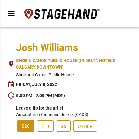
menu
Josh Williams
SHOE & CANOE PUBLIC HOUSE (IN DELTA HOTELS
place
CALGARY DOWNTOWN)
Shoe and Canoe Public House
event
FRIDAY, JULY 8, 2022
schedule
5:00 PM - 7:00 PM (MDT)
Leave a tip for the artist
Amount is in Canadian dollars (CAD$)
$20
$10
$5
OTHER