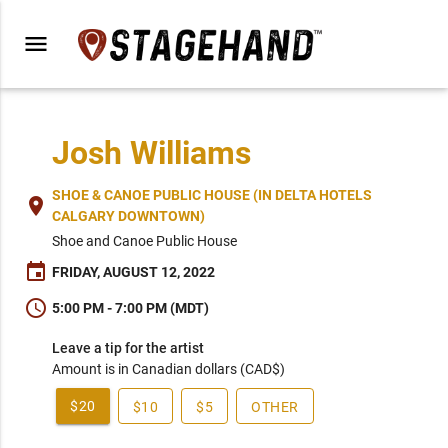
menu
Josh Williams
SHOE & CANOE PUBLIC HOUSE (IN DELTA HOTELS
place
CALGARY DOWNTOWN)
Shoe and Canoe Public House
event
FRIDAY, AUGUST 12, 2022
schedule
5:00 PM - 7:00 PM (MDT)
Leave a tip for the artist
Amount is in Canadian dollars (CAD$)
$20
$10
$5
OTHER