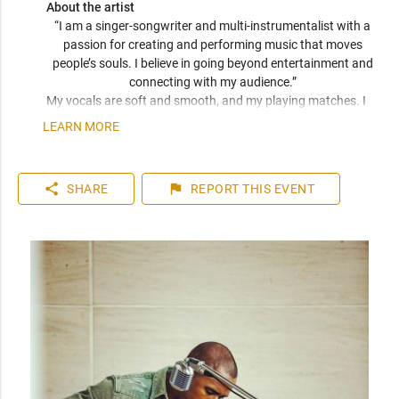
About the artist
“I am a singer-songwriter and multi-instrumentalist with a 
passion for creating and performing music that moves 
people’s souls. I believe in going beyond entertainment and 
connecting with my audience.” 
My vocals are soft and smooth, and my playing matches. I 
have been compared frequently to artists like John Mayer, 
LEARN MORE
Seal, and Jack Johnson. I am a versatile musician who can 
play top 40 to 80s hits. I can learn music very quickly as I 
play entirely by ear. You can expect a friendly and personable 
share
flag
SHARE
REPORT
THIS EVENT
artist who will enhance your event. I have plenty of 
experience playing internationally to thousands of people.