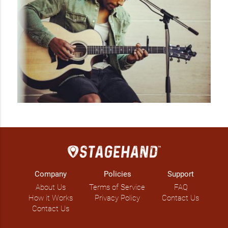
Company
Policies
Support
About Us
Terms of Service
FAQ
How it Works
Privacy Policy
Contact Us
Contact Us