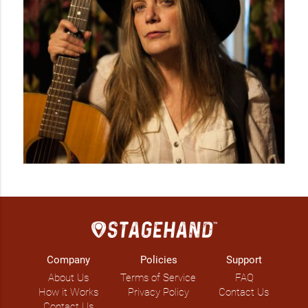
Company
Policies
Support
About Us
Terms of Service
FAQ
How it Works
Privacy Policy
Contact Us
Contact Us