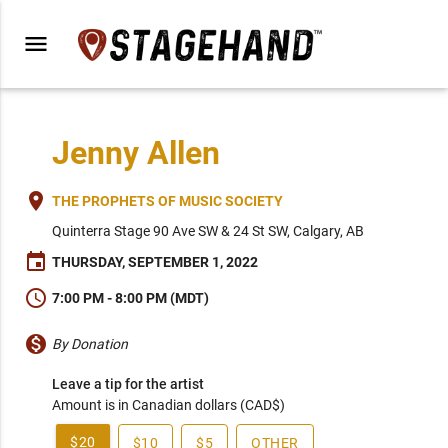
menu
Jenny Allen
place
THE PROPHETS OF MUSIC SOCIETY
Quinterra Stage 90 Ave SW & 24 St SW, Calgary, AB
event
THURSDAY, SEPTEMBER 1, 2022
schedule
7:00 PM - 8:00 PM (MDT)
monetization_on
By Donation
Leave a tip for the artist
Amount is in Canadian dollars (CAD$)
$20
$10
$5
OTHER