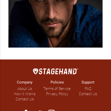
Company
Policies
Support
About Us
Terms of Service
FAQ
How it Works
Privacy Policy
Contact Us
Contact Us