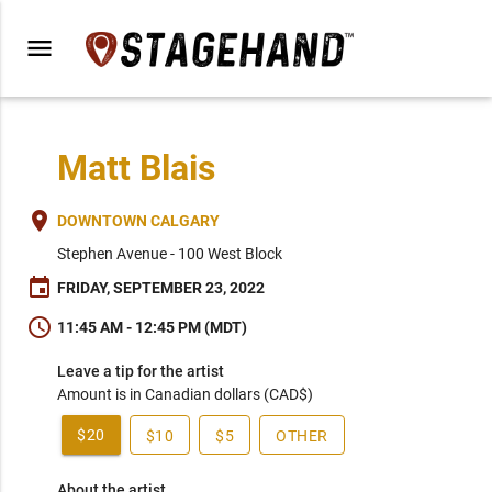
menu
Matt Blais
place
DOWNTOWN CALGARY
Stephen Avenue - 100 West Block
event
FRIDAY, SEPTEMBER 23, 2022
schedule
11:45 AM - 12:45 PM (MDT)
Leave a tip for the artist
Amount is in Canadian dollars (CAD$)
$20
$10
$5
OTHER
About the artist