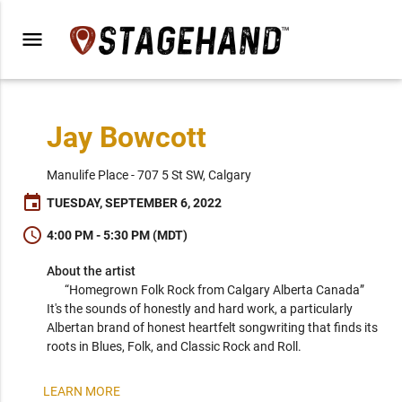
menu
Jay Bowcott
Manulife Place - 707 5 St SW, Calgary
event
TUESDAY, SEPTEMBER 6, 2022
schedule
4:00 PM - 5:30 PM (MDT)
About the artist
“Homegrown Folk Rock from Calgary Alberta Canada” 
It's the sounds of honestly and hard work, a particularly 
Albertan brand of honest heartfelt songwriting that finds its 
roots in Blues, Folk, and Classic Rock and Roll.

Jay Bowcott currently resides in Calgary, Alberta. He has 
LEARN MORE