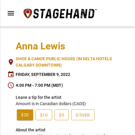
menu
Anna Lewis
SHOE & CANOE PUBLIC HOUSE (IN DELTA HOTELS
place
CALGARY DOWNTOWN)
event
FRIDAY, SEPTEMBER 9, 2022
schedule
4:00 PM - 7:00 PM (MDT)
Leave a tip for the artist
Amount is in Canadian dollars (CAD$)
$20
$10
$5
OTHER
About the artist