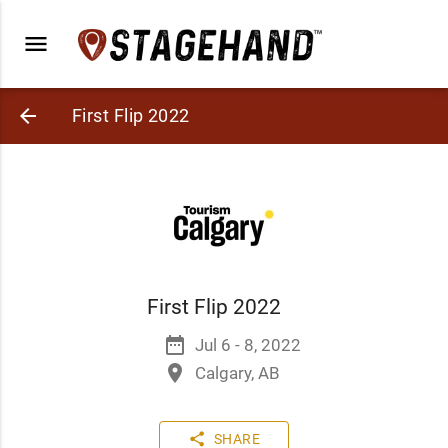
menu
arrow_back
First Flip 2022
First Flip 2022
date_range
Jul 6 - 8, 2022
place
Calgary, AB
share
SHARE