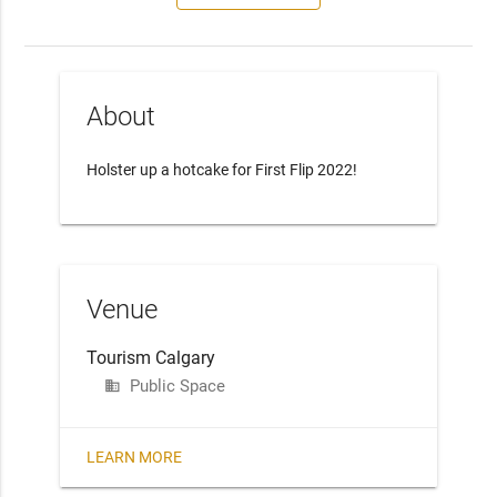
About
Holster up a hotcake for First Flip 2022!
Venue
Tourism Calgary
Public Space
business
LEARN MORE