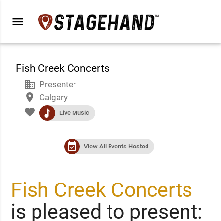
menu
Fish Creek Concerts
business
Presenter
place
Calgary
favorite
music
Live Music
event_available
View All Events Hosted
Fish Creek Concerts
is pleased to present: