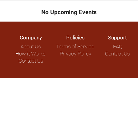
No Upcoming Events
Company
Policies
Support
About Us
Terms of Service
FAQ
How it Works
Privacy Policy
Contact Us
Contact Us