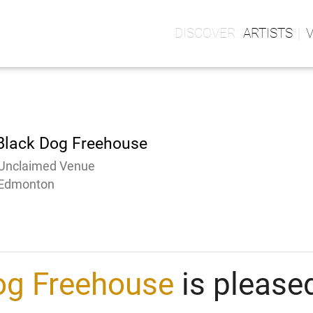
ARTISTS
Black Dog Freehouse
Unclaimed Venue
Edmonton
og Freehouse
is pleased