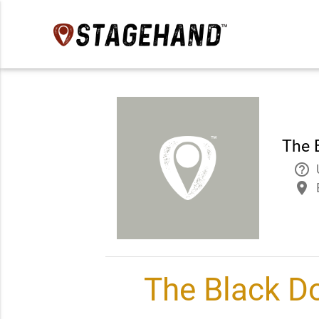
The 
help_outline
place
The Black D