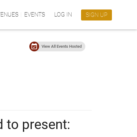
VENUES
EVENTS
LOG IN
SIGN UP
event_available
View All Events Hosted
 to present: