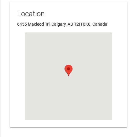
Location
6455 Macleod Trl, Calgary, AB T2H 0K8, Canada