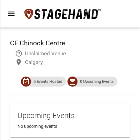
menu
CF Chinook Centre
help_outline
Unclaimed Venue
place
Calgary
event_available
date_range
5 Events Hosted
0 Upcoming Events
Upcoming Events
No upcoming events