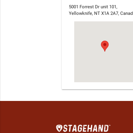
5001 Forrest Dr unit 101,
Yellowknife, NT X1A 2A7, Canad