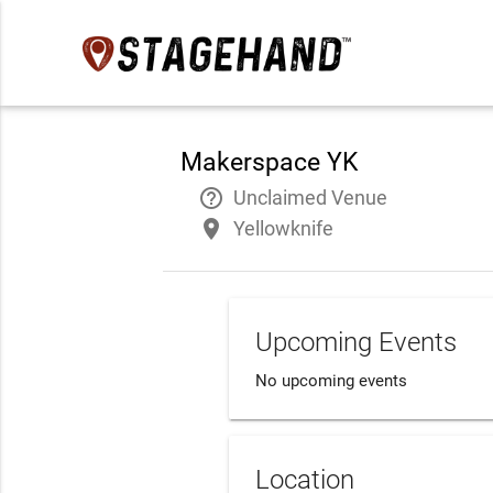
Makerspace YK
help_outline
Unclaimed Venue
place
Yellowknife
Upcoming Events
No upcoming events
Location